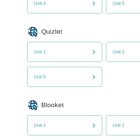
Unit 4
Unit 5
Quizlet
Unit 1
Unit 2
Unit 5
Blooket
Unit 1
Unit 2