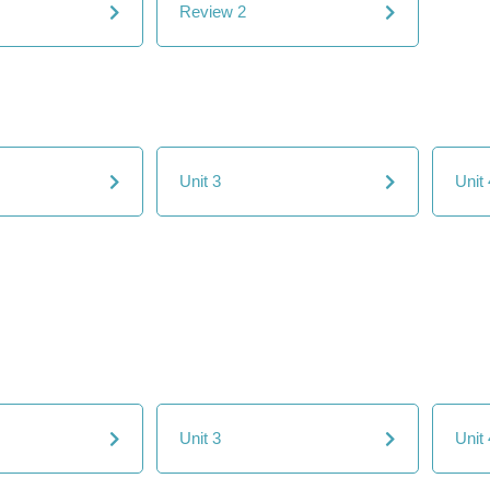
Review 2
Unit 3
Unit 
Unit 3
Unit 