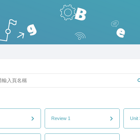
Review 1
Unit 