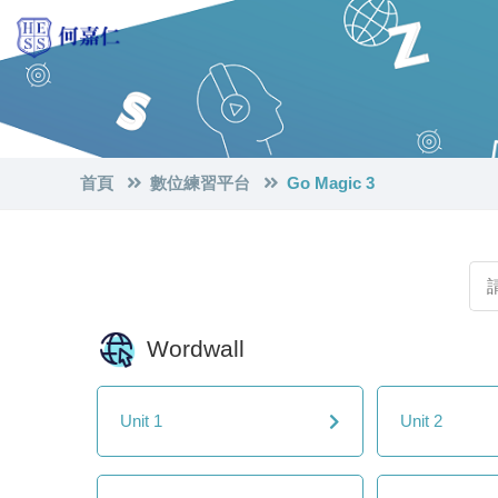
首頁
數位練習平台
Go Magic 3
Wordwall
Unit 1
Unit 2