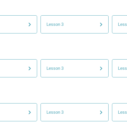
Lesson 3
Less
Lesson 3
Less
Lesson 3
Less