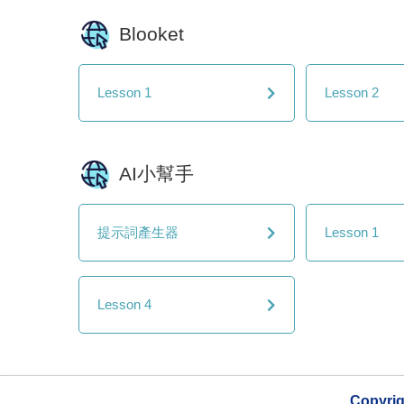
Blooket
Lesson 1
Lesson 2
AI小幫手
提示詞產生器
Lesson 1
Lesson 4
Copyri