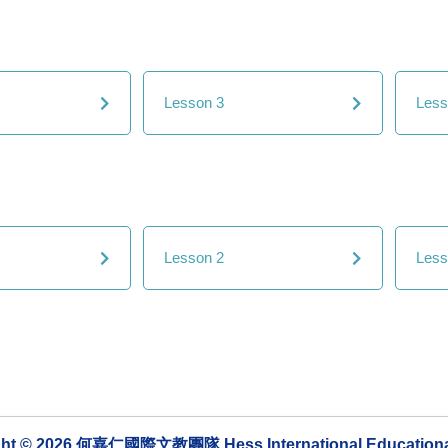
Lesson 3
Less
Lesson 2
Less
ght © 2026 何嘉仁國際文教團隊 Hess International Educationa