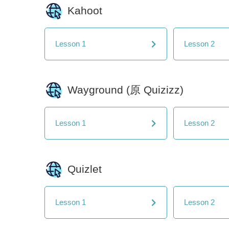
Kahoot
Lesson 1
Lesson 2
Wayground (原 Quizizz)
Lesson 1
Lesson 2
Quizlet
Lesson 1
Lesson 2