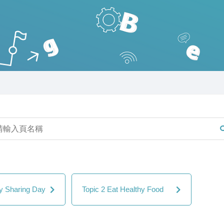
ly Sharing Day
Topic 2 Eat Healthy Food