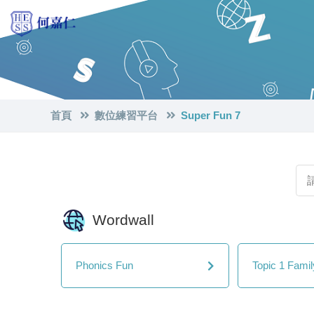
首頁
數位練習平台
Super Fun 7
Wordwall
Phonics Fun
Topic 1 Fami